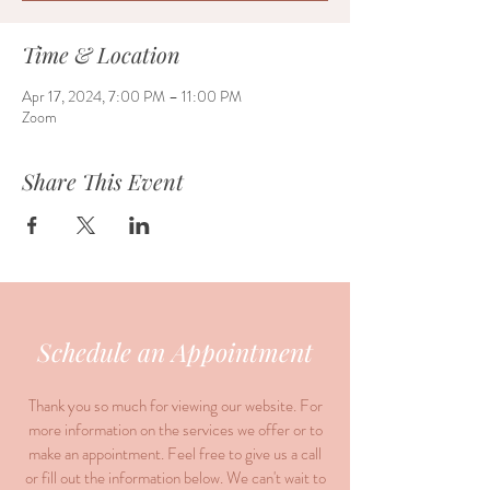
Time & Location
Apr 17, 2024, 7:00 PM – 11:00 PM
Zoom
Share This Event
Schedule an Appointment
Thank you so much for viewing our website. For
more information on the services we offer or to
make an appointment. Feel free to give us a call
or fill out the information below. We can't wait to