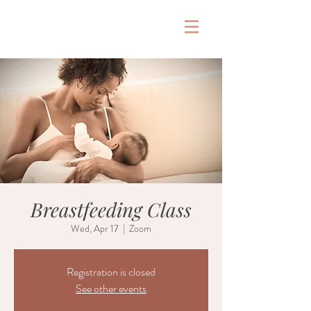
&
Breastfeeding Class
Wed, Apr 17
  |  
Zoom
Registration is closed
See other events