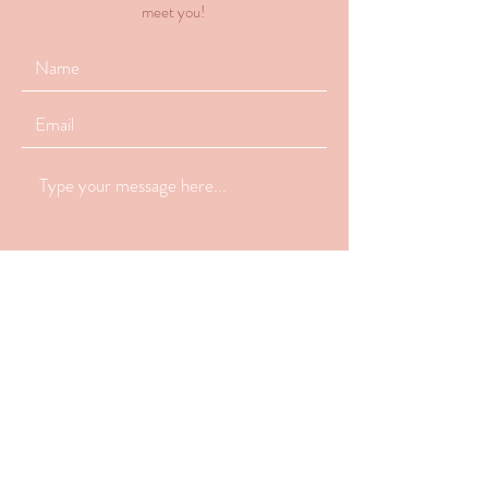
meet you!
Submit
770-648-2223
info@latchandlovelactation.com