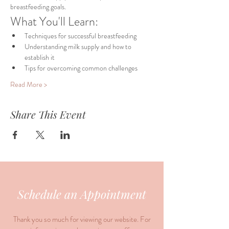
breastfeeding goals.
What You'll Learn:
Techniques for successful breastfeeding
Understanding milk supply and how to 
establish it
Tips for overcoming common challenges
Read More >
Share This Event
Schedule an Appointment
Thank you so much for viewing our website. For