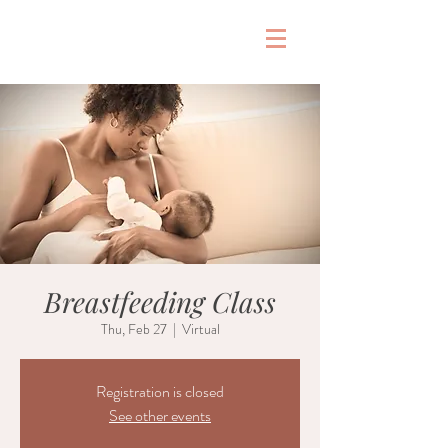
&
Breastfeeding Class
Thu, Feb 27
  |  
Virtual
Registration is closed
See other events