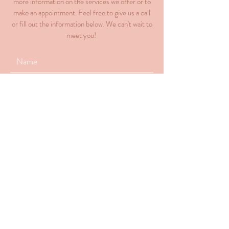
more information on the services we offer or to
make an appointment. Feel free to give us a call
or fill out the information below. We can't wait to
meet you!
Submit