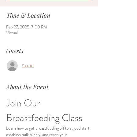
Time & Location
Feb 27, 2025, 7:00 PM
Virtual
Guests
See All
About the Event
Join Our 
Breastfeeding Class
Learn how to get breastfeeding off to a good start, 
establish milk supply, and reach your 