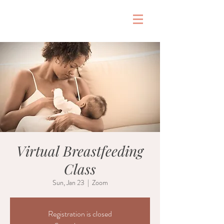
&
Virtual Breastfeeding
Class
Sun, Jan 23
  |  
Zoom
Registration is closed