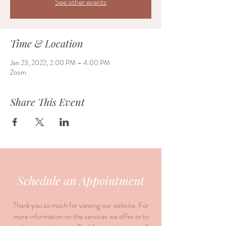
See other events
Time & Location
Jan 23, 2022, 2:00 PM – 4:00 PM
Zoom
Share This Event
Schedule an Appointment
Thank you so much for viewing our website. For
more information on the services we offer or to