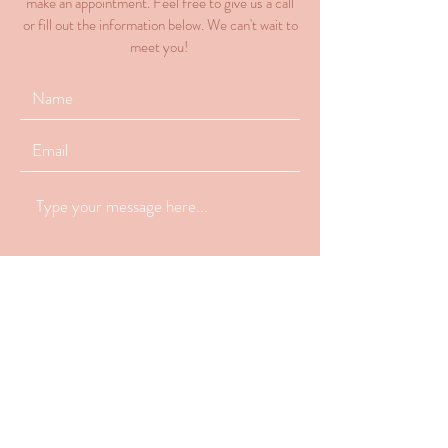
make an appointment. Feel free to give us a call
or fill out the information below. We can't wait to
meet you!
Submit
770-648-2223