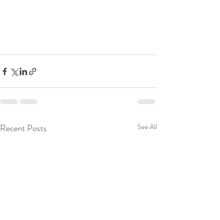
Recent Posts
See All