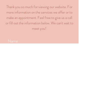
Thank you so much for viewing our website. For
more information on the services we offer or to
make an appointment. Feel free to give us a call
or fill out the information below. We can't wait to
meet you!
Submit