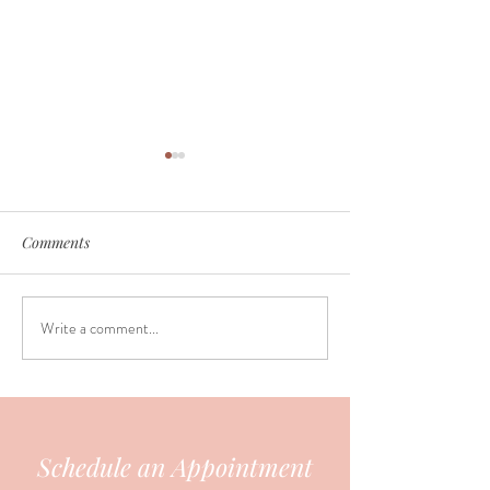
Comments
Write a comment...
The challenges of breast
Feeding on dema
feeding
keeping a routine
Schedule an Appointment