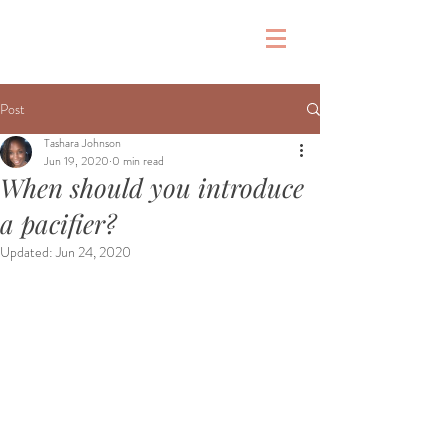
&
Post
Tashara Johnson
Jun 19, 2020
0 min read
When should you introduce
a pacifier?
Updated:
Jun 24, 2020