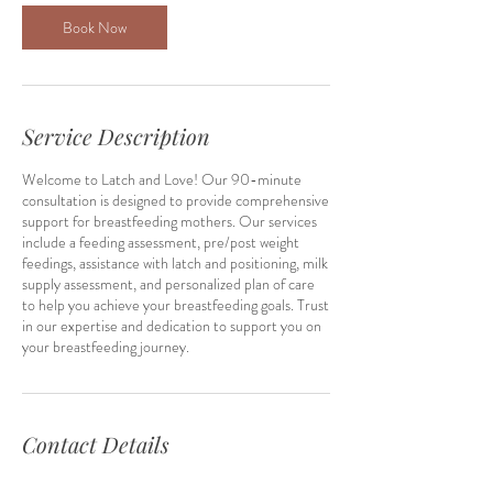
0
m
Book Now
i
n
Service Description
Welcome to Latch and Love! Our 90-minute
consultation is designed to provide comprehensive
support for breastfeeding mothers. Our services
include a feeding assessment, pre/post weight
feedings, assistance with latch and positioning, milk
supply assessment, and personalized plan of care
to help you achieve your breastfeeding goals. Trust
in our expertise and dedication to support you on
your breastfeeding journey.
Contact Details