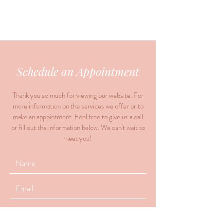
Schedule an Appointment
Thank you so much for viewing our website. For
more information on the services we offer or to
make an appointment. Feel free to give us a call
or fill out the information below. We can't wait to
meet you!