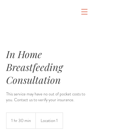
&
In Home
Breastfeeding
Consultation
This service may have no out of pocket costs to
you. Contact us to verify your insurance.
1 hr 30 min
1
Location 1
h
3